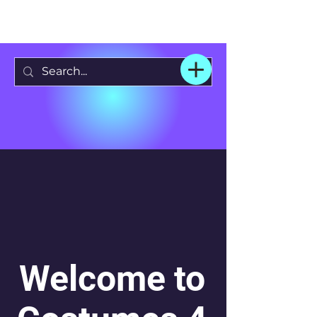
Welcome to