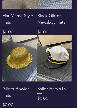
Flat Mame Style
Black Glitter
Hats
Newsboy Hats
Price
Price
$0.00
$0.00
Glitter Bowler
Sailor Hats x13
Hats
Price
$0.00
Price
$0.00