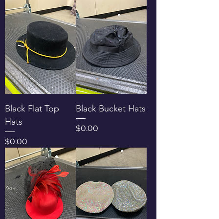
Black Flat Top
Black Bucket Hats
Hats
Price
$0.00
Price
$0.00