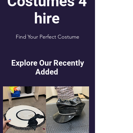
Costumes 4
hire
Find Your Perfect Costume
Explore Our Recently
Added