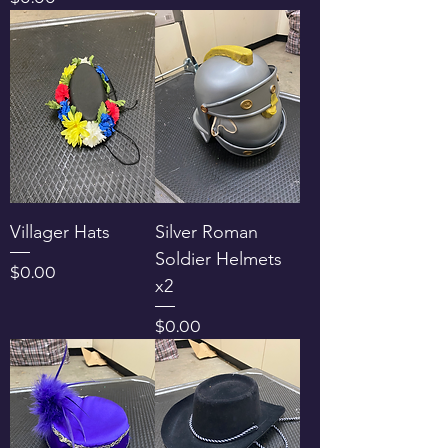
Villager Hats
Silver Roman
Soldier Helmets
Price
$0.00
x2
Price
$0.00