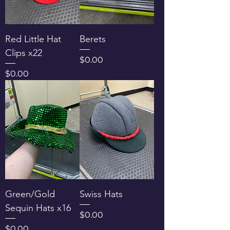
Red Little Hat
Berets
Clips x22
Price
$0.00
Price
$0.00
Green/Gold
Swiss Hats
Sequin Hats x16
Price
$0.00
Price
$0.00