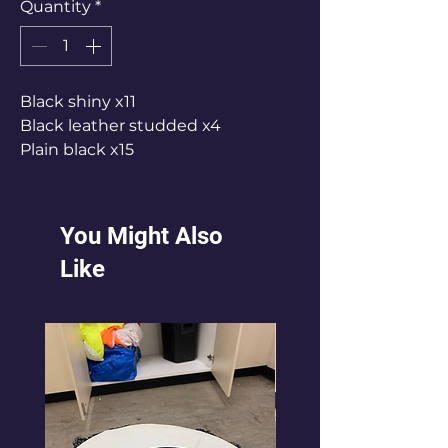
Quantity
*
Black shiny x11
Black leather studded x4
Plain black x15
You Might Also
Like