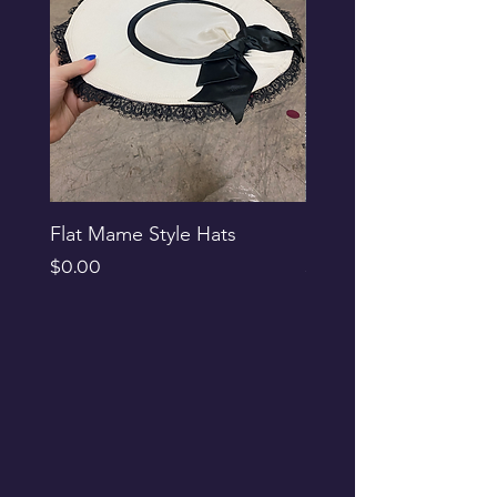
Flat Mame Style Hats
Black Glitter Newsbo
Price
Price
$0.00
$0.00