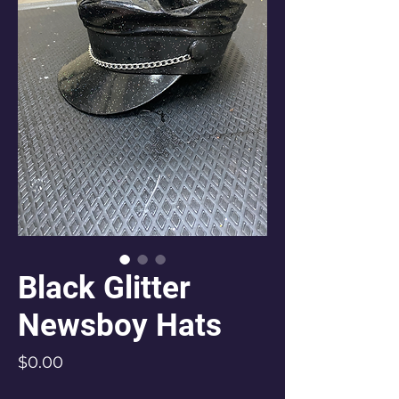
Black Glitter
Newsboy Hats
Price
$0.00