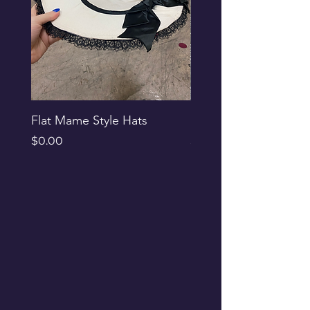
Flat Mame Style Hats
Black Glitter Newsbo
Price
Price
$0.00
$0.00