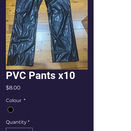
PVC Pants x10
Price
$8.00
Colour
*
Quantity
*