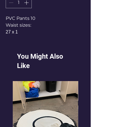
PVC Pants 10
Waist sizes:
27 x 1
30 x 1
33 x 1
34 x 2
You Might Also
36 x3
Like
38 x2
Misc different pants pvc x2