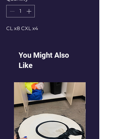
CL x8 CXL x4
You Might Also
Like