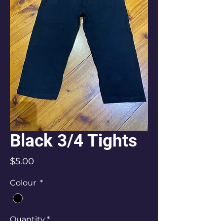
Black 3/4 Tights
Price
$5.00
Colour
*
Quantity
*