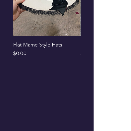
Flat Mame Style Hats
Black Glitter Newsbo
Price
Price
$0.00
$0.00