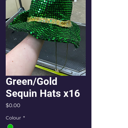
Green/Gold
Sequin Hats x16
Price
$0.00
Colour
*