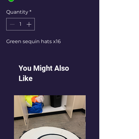
Quantity
*
Green sequin hats x16
You Might Also
Like