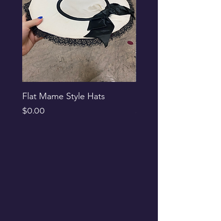
Flat Mame Style Hats
Black Glitter Newsbo
Price
Price
$0.00
$0.00