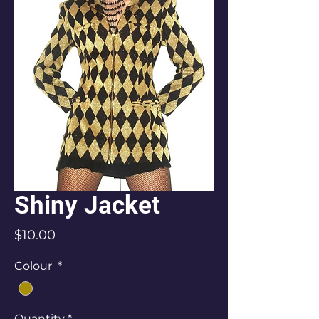
Shiny Jacket
Price
$10.00
Colour
*
Quantity
*