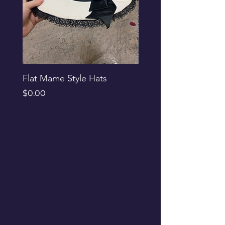
Flat Mame Style Hats
Black Glitter Newsbo
Price
Price
$0.00
$0.00