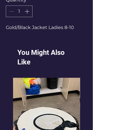
Gold/Black Jacket Ladies 8-10
You Might Also
Like