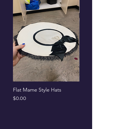
Flat Mame Style Hats
Black Glitter Newsbo
Price
Price
$0.00
$0.00