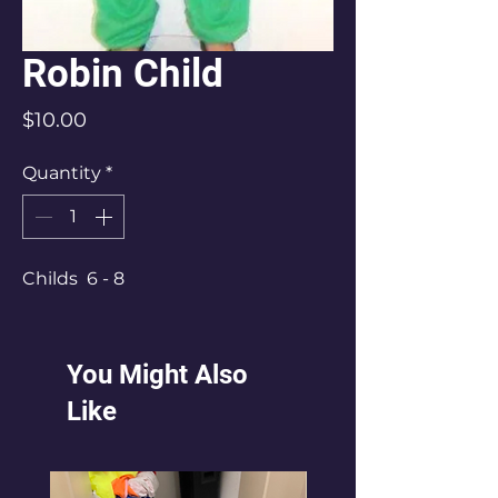
Robin Child
Price
$10.00
Quantity
*
Childs 6 - 8
You Might Also
Like