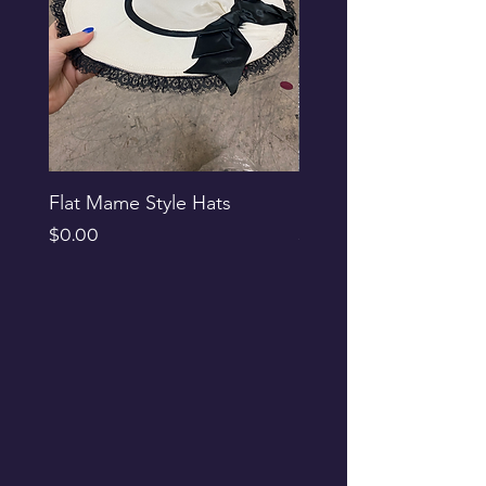
Flat Mame Style Hats
Black Glitter Newsbo
Price
Price
$0.00
$0.00