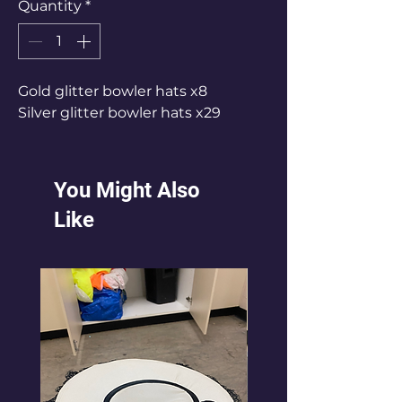
Quantity
*
Gold glitter bowler hats x8
Silver glitter bowler hats x29
You Might Also
Like