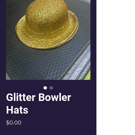
Glitter Bowler
Hats
Price
$0.00