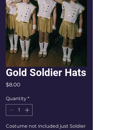
Gold Soldier Hats
Price
$8.00
Quantity
*
Costume not included just Soldier