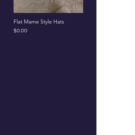
Flat Mame Style Hats
Black Glitter Newsbo
Price
Price
$0.00
$0.00