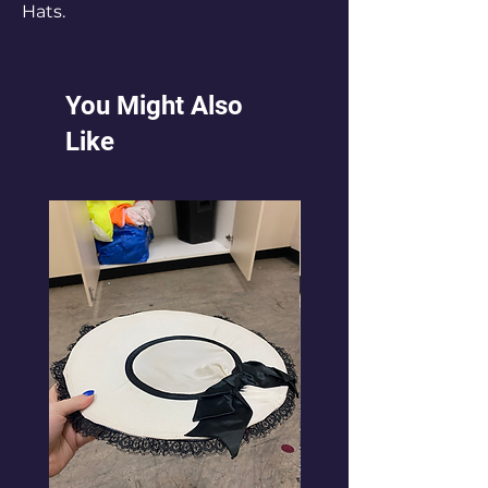
Hats.
You Might Also
Like