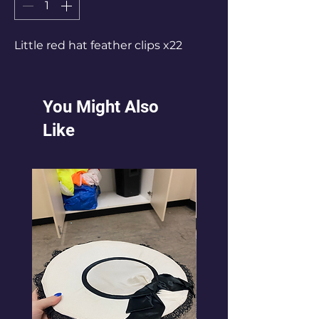
Little red hat feather clips x22
You Might Also
Like