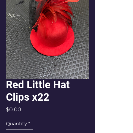
Red Little Hat
Clips x22
Price
$0.00
Quantity
*