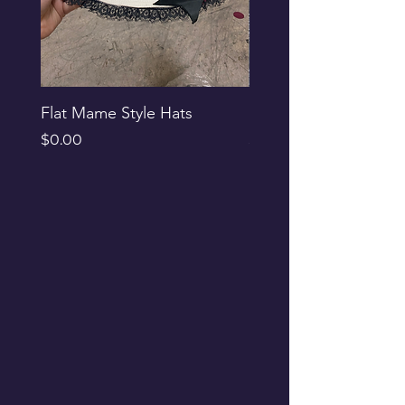
Flat Mame Style Hats
Black Glitter Newsbo
Price
Price
$0.00
$0.00