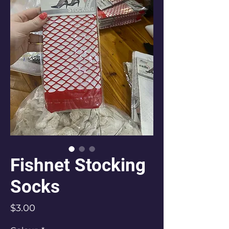
Fishnet Stocking
Socks
Price
$3.00