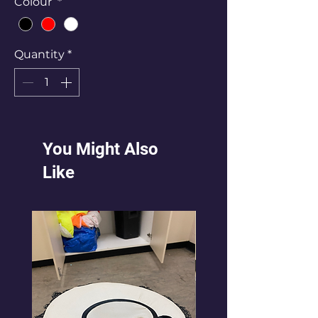
Colour
*
Quantity
*
You Might Also
Like