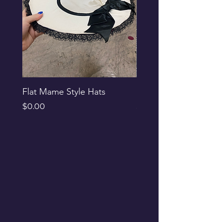
Flat Mame Style Hats
Black Glitter Newsbo
Price
Price
$0.00
$0.00