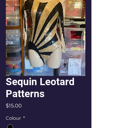
Sequin Leotard
Patterns
Price
$15.00
Colour
*