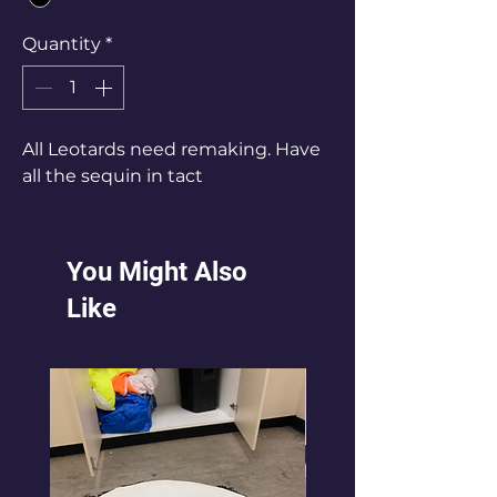
Quantity
*
All Leotards need remaking. Have
all the sequin in tact
You Might Also
Like