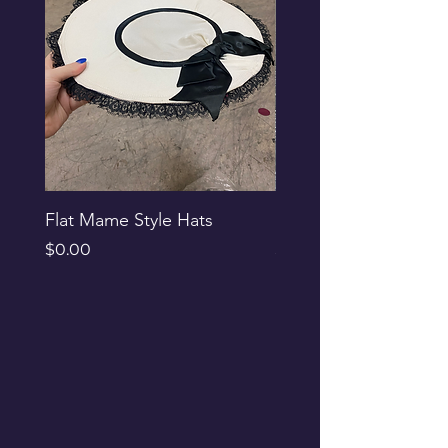
Flat Mame Style Hats
Black Glitter Newsbo
Price
Price
$0.00
$0.00