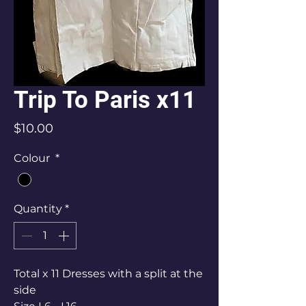
Trip To Paris x11
Price
$10.00
Colour
*
Quantity
*
Total x 11 Dresses with a split at the
side