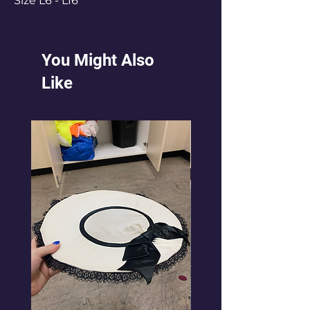
Size L6 - L16
You Might Also
Like