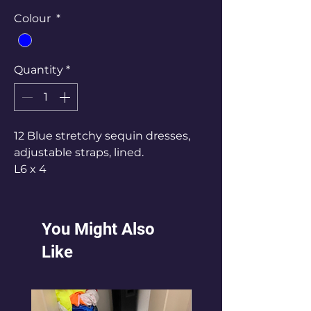
Colour
*
Quantity
*
12 Blue stretchy sequin dresses,
adjustable straps, lined.
L6 x 4
L8 x 6
L10 x 1
L12 x 1
You Might Also
We also have 8 similar blue sequin
Like
dresses