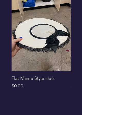
Flat Mame Style Hats
Black Glitter Newsbo
Price
Price
$0.00
$0.00