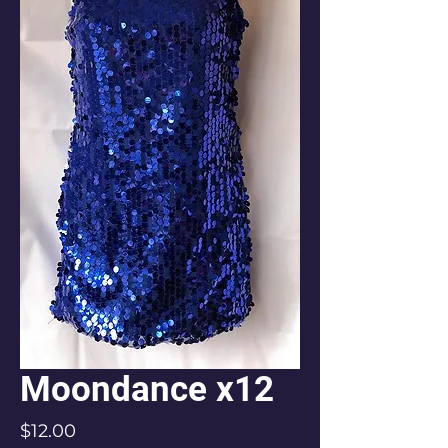
Moondance x12
Price
$12.00