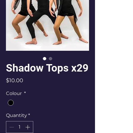
Shadow Tops x29
Price
$10.00
Colour
*
Quantity
*