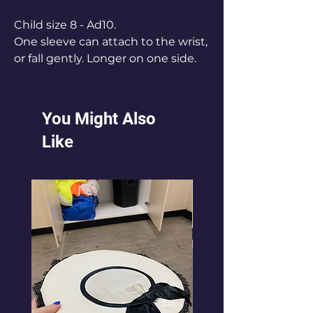
Child size 8 - Ad10.
One sleeve can attach to the wrist,
or fall gently. Longer on one side.
Stretch fabric.
Black lycra shorts worn
underneath.
You Might Also
AS x 9 fits ch 8-12
Like
AM x10 fits Ch 12 - 14
AL x 9 fits Adult 10.
10 fits A
Can be extended if you have larger
girls.
Aslo available in white.