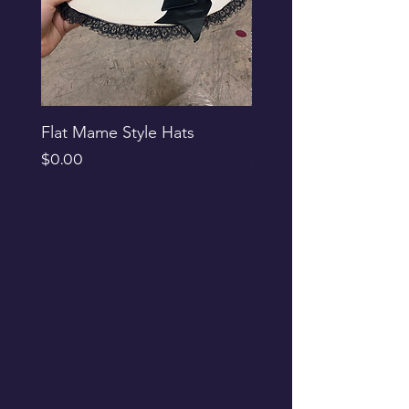
Flat Mame Style Hats
Black Glitter Newsbo
Price
Price
$0.00
$0.00