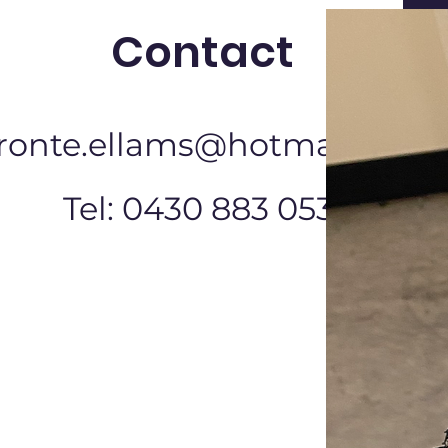
Contact
ronte.ellams@hotmail.com
Tel: 0430 883 053