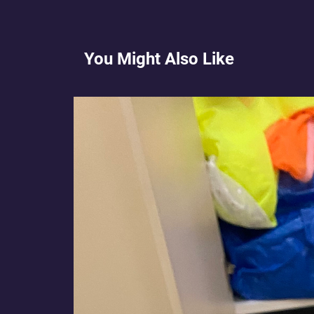
You Might Also Like