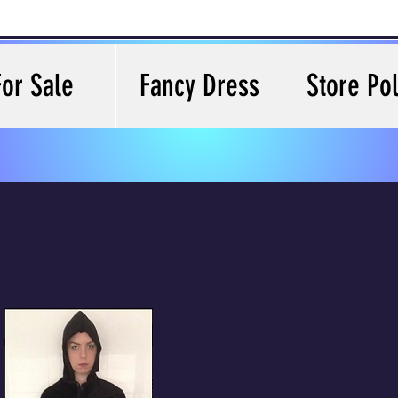
For Sale
Fancy Dress
Store Pol