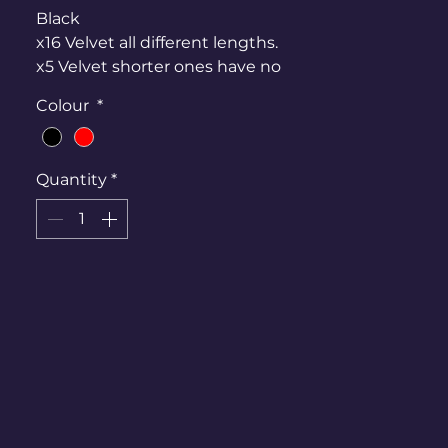
Black
x16 Velvet all different lengths.
x5 Velvet shorter ones have no
hoods
Colour
*
x5 satin available as well
Red
Quantity
*
Satin With attached hood. Dress
not available.