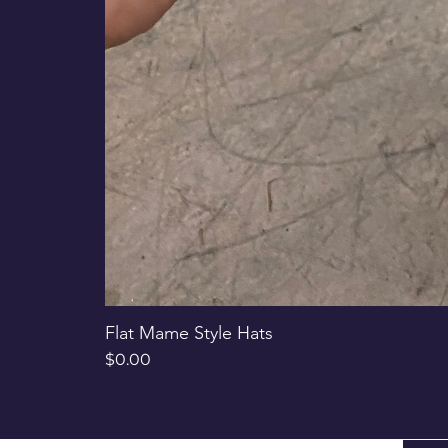
Flat Mame Style Hats
Price
$0.00