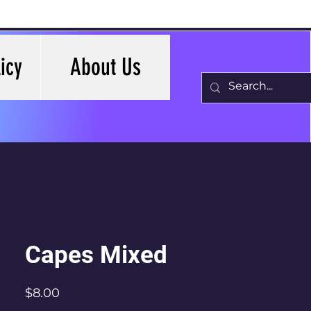
icy
About Us
Capes Mixed
Price
$8.00