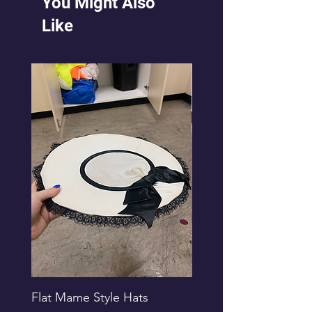
You Might Also
Like
Flat Mame Style Hats
Black Glitter Newsbo