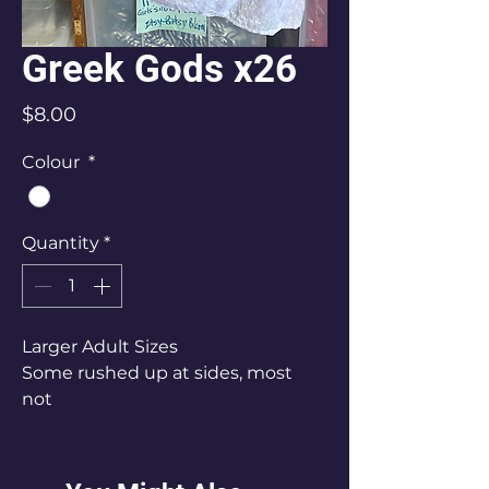
Greek Gods x26
Price
$8.00
Colour
*
Quantity
*
Larger Adult Sizes
Some rushed up at sides, most
not
S x 20 (10-12)
M x 4 (12-14)
L x 2 (14-16