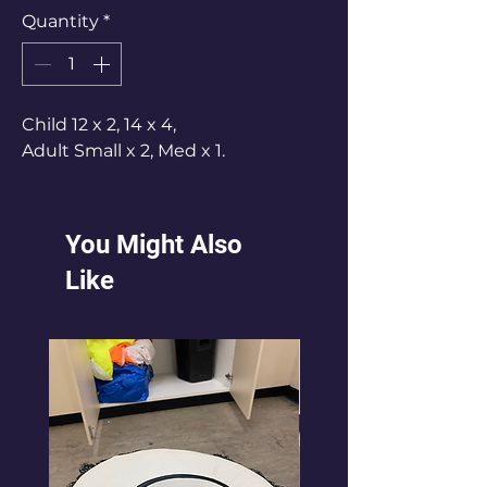
Quantity
*
Child 12 x 2, 14 x 4,
Adult Small x 2, Med x 1.
You Might Also
Like