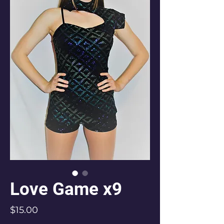
Love Game x9
Price
$15.00