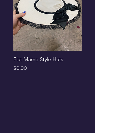
Flat Mame Style Hats
Black Glitter Newsbo
Price
Price
$0.00
$0.00