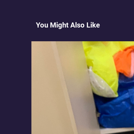
You Might Also Like