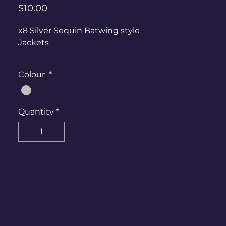
Price
$10.00
x8 Silver Sequin Batwing style
Jackets
Mixed sizes, can fit ladies 6-Ladies
Colour
*
20
Quantity
*