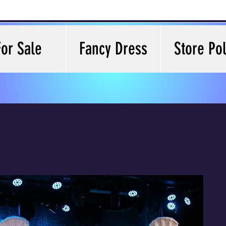
For Sale
Fancy Dress
Store Pol