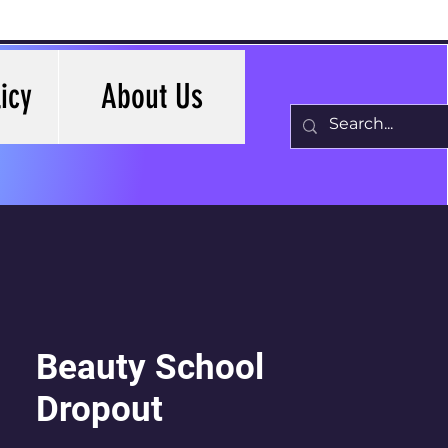
icy
About Us
Beauty School
Dropout