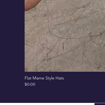
Flat Mame Style Hats
Price
$0.00