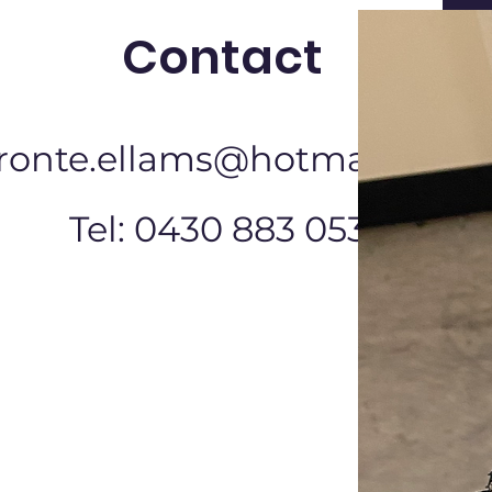
Contact
ronte.ellams@hotmail.com
Tel: 0430 883 053