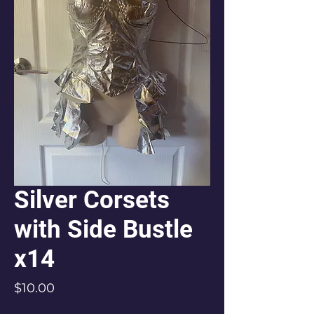
Silver Corsets
with Side Bustle
x14
Price
$10.00