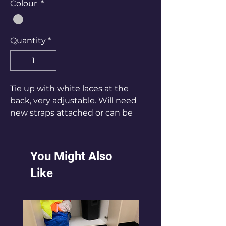
Colour
*
Quantity
*
Tie up with white laces at the
back, very adjustable. Will need
new straps attached or can be
worn strapless
You Might Also
Like