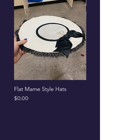
Flat Mame Style Hats
Black Glitter Newsbo
Price
Price
$0.00
$0.00