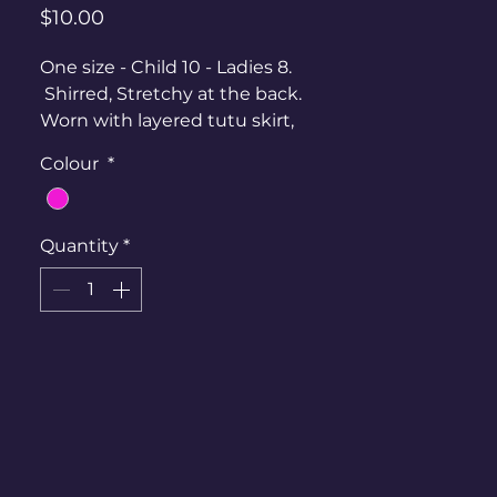
Price
$10.00
One size - Child 10 - Ladies 8.
Shirred, Stretchy at the back.
Worn with layered tutu skirt,
boobtube and fishnet gloves.
Colour
*
Quantity
*