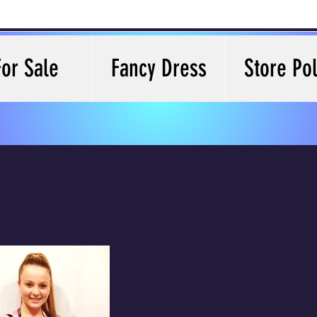
For Sale
Fancy Dress
Store Pol