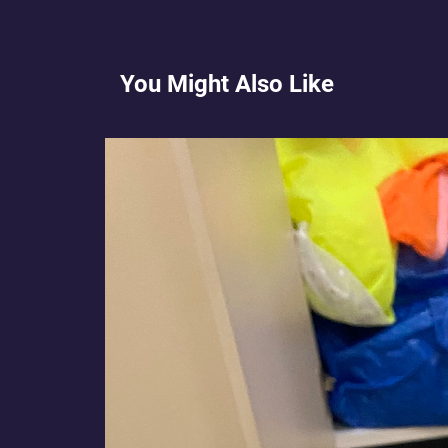
You Might Also Like