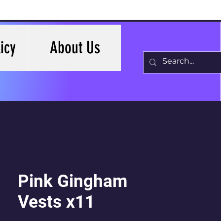
icy
About Us
Pink Gingham
Vests x11