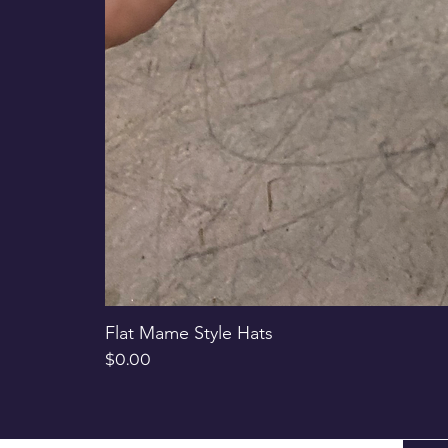
Flat Mame Style Hats
Price
$0.00