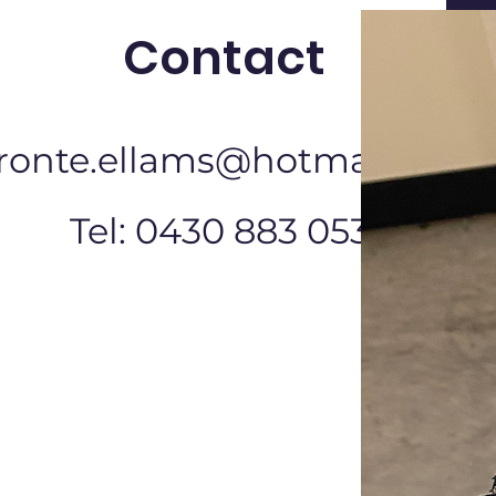
Contact
ronte.ellams@hotmail.com
Tel: 0430 883 053