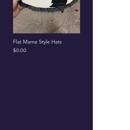
Flat Mame Style Hats
Black Glitter Newsbo
Price
Price
$0.00
$0.00