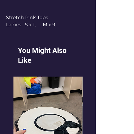
Stretch Pink Tops
Ladies S x 1, M x 9,
L x 4, XL x 1
Pink Tops - worn with own black
crop top underneath.
You Might Also
Like