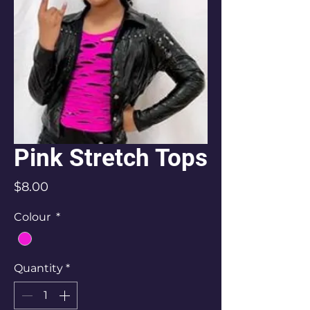
Pink Stretch Tops
Price
$8.00
Colour
*
Quantity
*