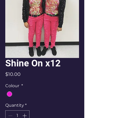
Shine On x12
Price
$10.00
Colour
*
Quantity
*