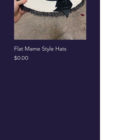
Flat Mame Style Hats
Black Glitter Newsbo
Price
Price
$0.00
$0.00