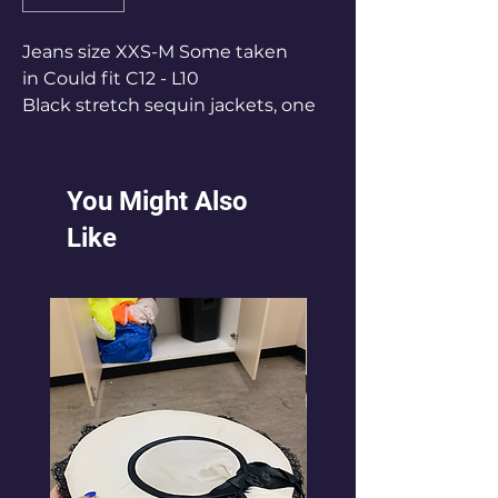
Jeans size XXS-M Some taken
in Could fit C12 - L10
Black stretch sequin jackets, one
size.Fits C12 - L12
You Might Also
Like