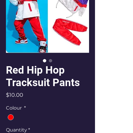
Red Hip Hop
Tracksuit Pants
Price
$10.00
Colour
*
Quantity
*