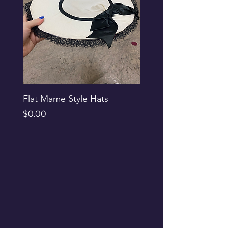
Flat Mame Style Hats
Black Glitter Newsbo
Price
Price
$0.00
$0.00