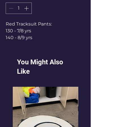
Red Tracksuit Pants:
130 - 7/8 yrs
140 - 8/9 yrs
150 - 9/10 yrs
160 - 10/11 yrs
170 - 11/12 yrs
You Might Also
Like