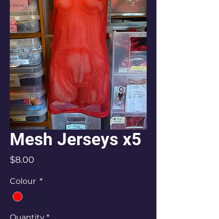
Mesh Jerseys x5
Price
$8.00
Colour
*
Quantity
*