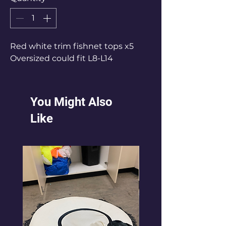
Red white trim fishnet tops x5
Oversized could fit L8-L14
You Might Also
Like