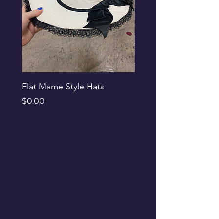
Flat Mame Style Hats
Black Glitter Newsbo
Price
Price
$0.00
$0.00