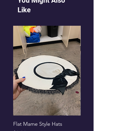
You Might Also
Like
Flat Mame Style Hats
Black Glitter Newsbo