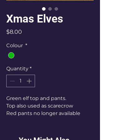
Xmas Elves
Price
$8.00
Colour
*
Quantity
*
Green elf top and pants.
Top also used as scarecrow
Red pants no longer available