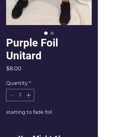
Purple Foil
Unitard
Price
$8.00
Quantity
*
starting to fade foil