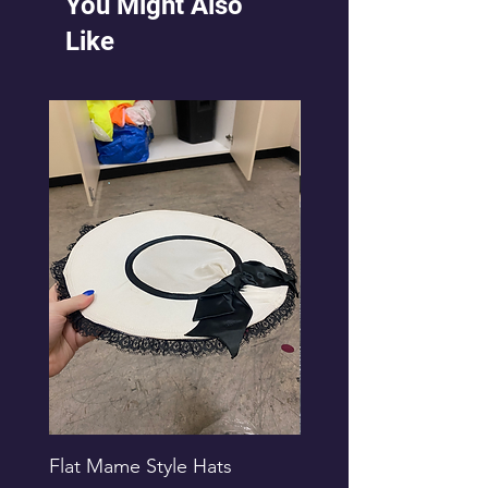
You Might Also
Like
Flat Mame Style Hats
Black Glitter Newsbo