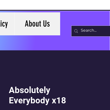
icy
About Us
Absolutely
Everybody x18