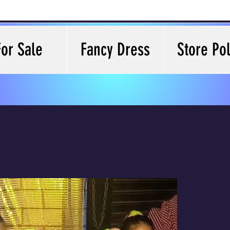
For Sale
Fancy Dress
Store Pol