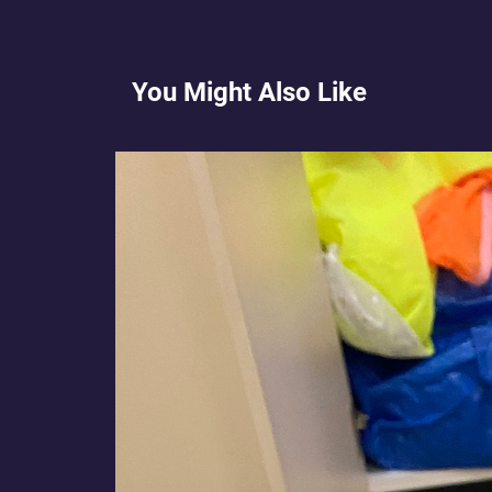
You Might Also Like