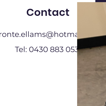
Contact
ronte.ellams@hotmail.com
Tel: 0430 883 053