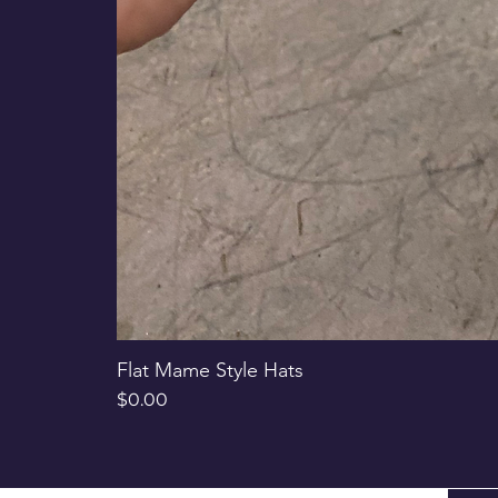
Flat Mame Style Hats
Price
$0.00