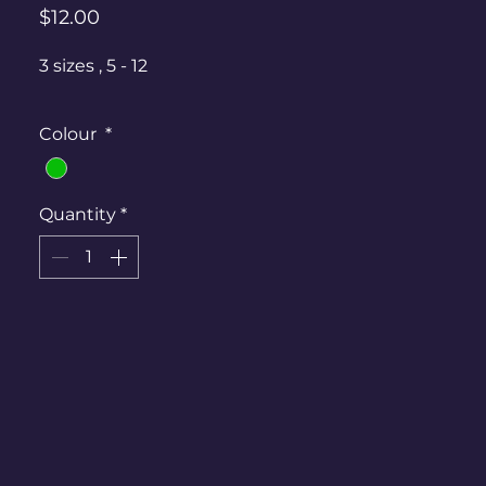
Price
$12.00
3 sizes , 5 - 12
Colour
*
Quantity
*