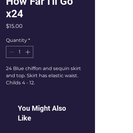
How Far I'll Go
x24
Price
$15.00
Quantity
*
24 Blue chiffon and sequin skirt
and top. Skirt has elastic waist.
Childs 4 - 12.
Most are Child 5 - 8
You Might Also
Like