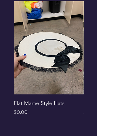
Flat Mame Style Hats
Black Glitter Newsbo
Price
Price
$0.00
$0.00