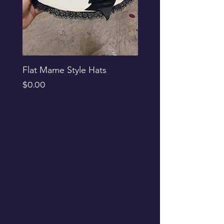
Flat Mame Style Hats
Black Glitter Newsbo
Price
Price
$0.00
$0.00