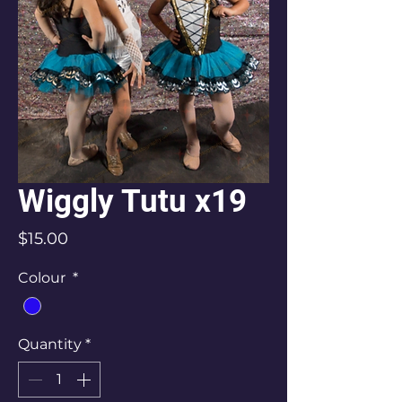
Wiggly Tutu x19
Price
$15.00
Colour
*
Quantity
*