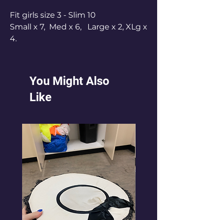
Fit girls size 3 - Slim 10
Small x 7, Med x 6, Large x 2, XLg x
4.
Small fit 3 years, Med fit 4-5 years,
Large fit 6-8 years, X Lg fit 8-10
years.
You Might Also
Like