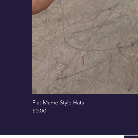
Flat Mame Style Hats
Price
$0.00