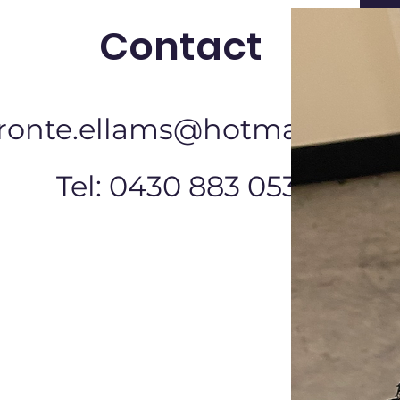
Contact
ronte.ellams@hotmail.com
Tel: 0430 883 053