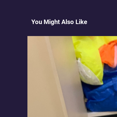
You Might Also Like