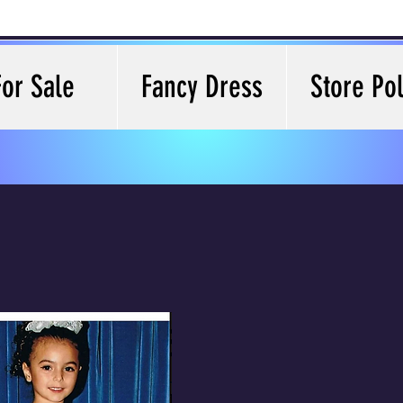
For Sale
Fancy Dress
Store Pol