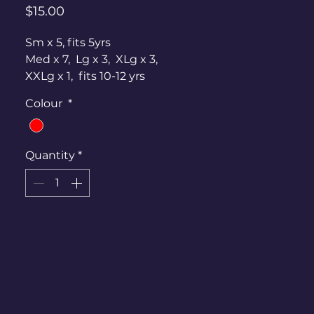
Price
$15.00
Sm x 5, fits 5yrs
Med x 7, Lg x 3, XLg x 3,
XXLg x 1, fits 10-12 yrs
Large bow at the back, or can be
Colour
*
worn in the hair.
Quantity
*