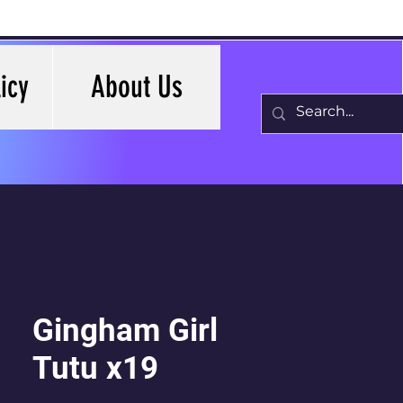
icy
About Us
Gingham Girl
Tutu x19