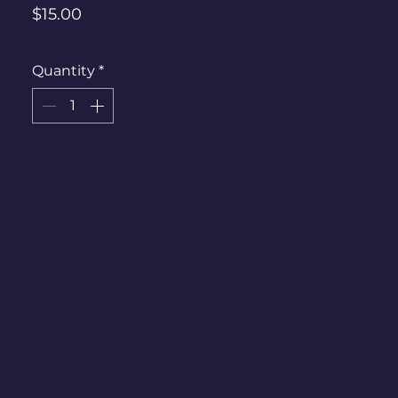
Price
$15.00
Quantity
*