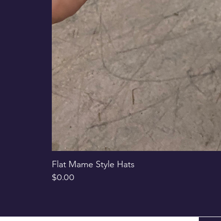
Flat Mame Style Hats
Price
$0.00