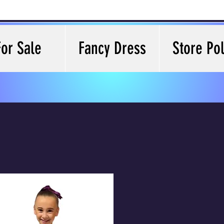
For Sale
Fancy Dress
Store Pol