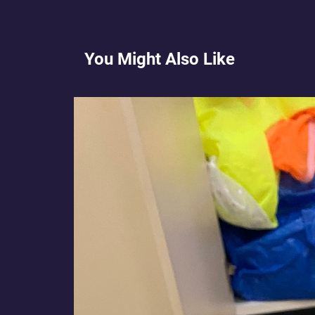
You Might Also Like