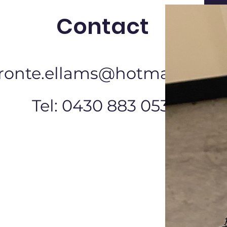
Contact
ronte.ellams@hotmail.com
Tel: 0430 883 053