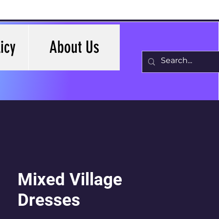
icy
About Us
Mixed Village
Dresses