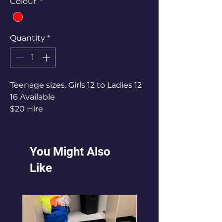
Colour
*
Quantity
*
Teenage sizes. Girls 12 to Ladies 12
16 Available
$20 Hire
You Might Also
Like