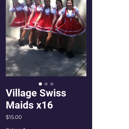
Village Swiss
Maids x16
Price
$15.00