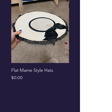
Flat Mame Style Hats
Black Glitter Newsbo
Price
Price
$0.00
$0.00