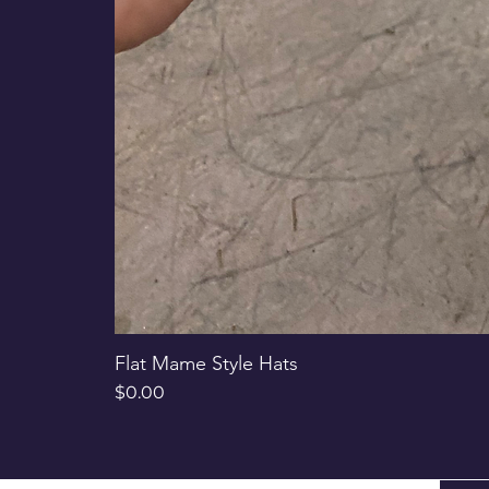
Flat Mame Style Hats
Price
$0.00