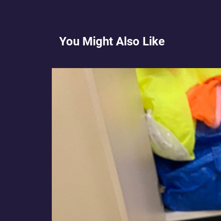
You Might Also Like