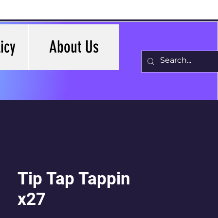
icy
About Us
Tip Tap Tappin
x27