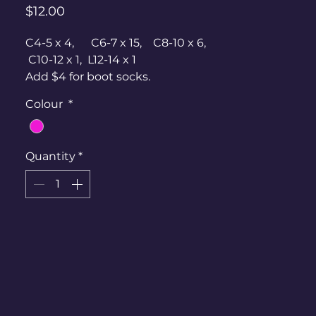
Price
$12.00
C4-5 x 4, C6-7 x 15, C8-10 x 6,
C10-12 x 1, L12-14 x 1
Add $4 for boot socks.
Colour
*
Quantity
*