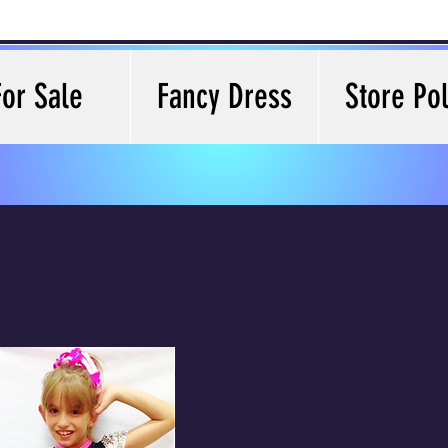
For Sale
Fancy Dress
Store Pol