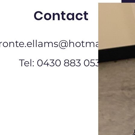
Contact
ronte.ellams@hotmail.com
Tel: 0430 883 053