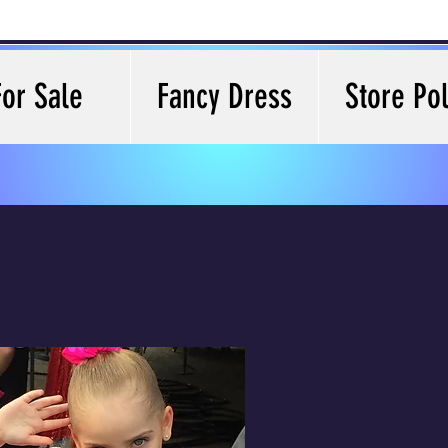
For Sale
Fancy Dress
Store Pol