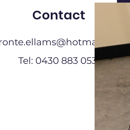
Contact
ronte.ellams@hotmail.com
Tel: 0430 883 053