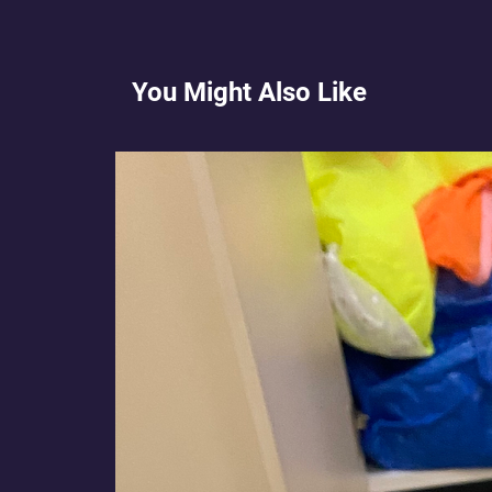
You Might Also Like