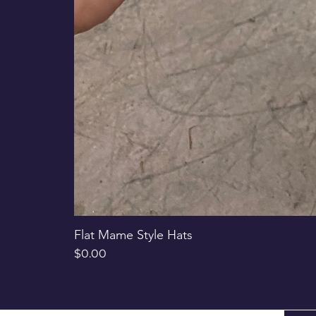
Flat Mame Style Hats
Price
$0.00