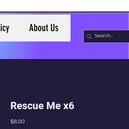
icy
About Us
Rescue Me x6
Price
$8.00