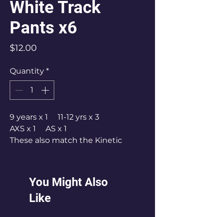
White Track
Pants x6
Price
$12.00
Quantity
*
9 years x 1 11-12 yrs x 3
AXS x 1 AS x 1
These also match the Kinetic
pants & hoodie tops.
You Might Also
Like