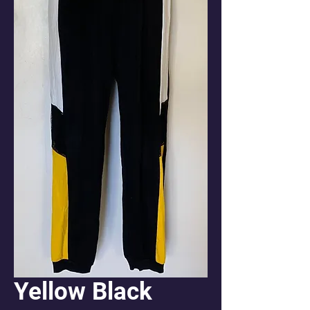
Yellow Black