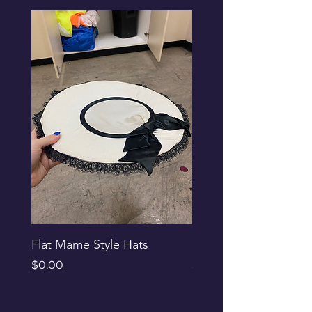
Flat Mame Style Hats
Black Glitter Newsbo
Price
Price
$0.00
$0.00