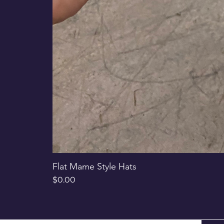
Flat Mame Style Hats
Price
$0.00