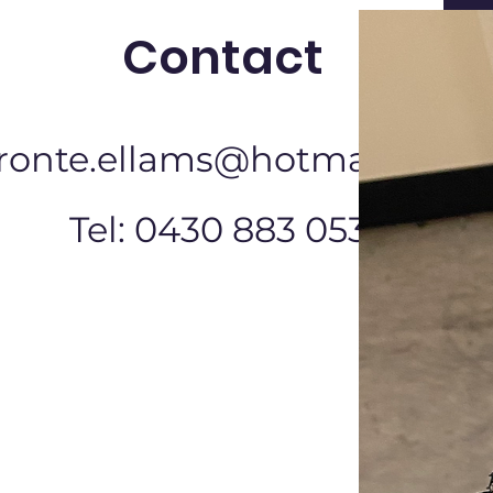
Contact
ronte.ellams@hotmail.com
Tel: 0430 883 053