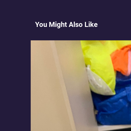
You Might Also Like