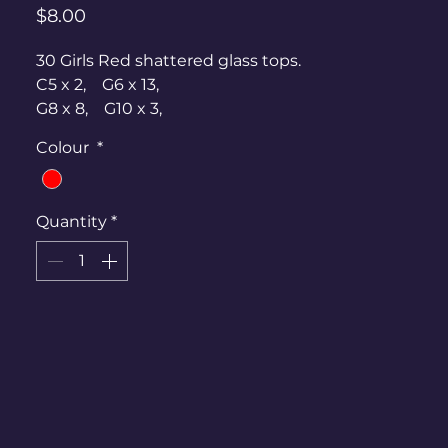
Price
$8.00
30 Girls Red shattered glass tops.
C5 x 2, G6 x 13,
G8 x 8, G10 x 3,
G12 x 2, G14 x 1,
Colour
*
G16 x 1
20? Black skirts -
Quantity
*