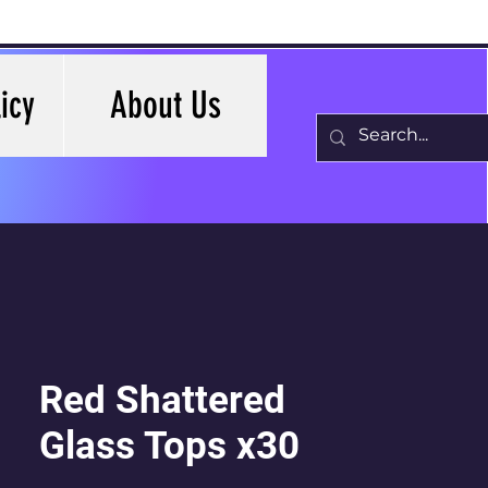
icy
About Us
Red Shattered
Glass Tops x30