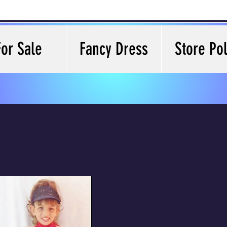
For Sale
Fancy Dress
Store Pol