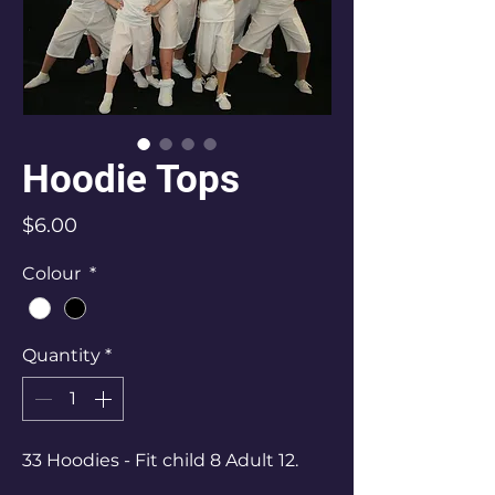
Hoodie Tops
Price
$6.00
Colour
*
Quantity
*
33 Hoodies - Fit child 8 Adult 12.