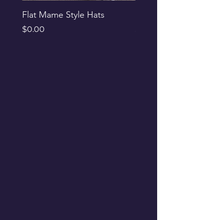
Flat Mame Style Hats
Black Glitter Newsbo
Price
Price
$0.00
$0.00