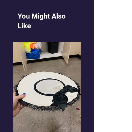
You Might Also
Like