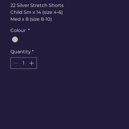
22 Silver Stretch Shorts
Child Sm x 14 (size 4-6)
Med x 8 (size 8-10)
(I also have larger teenage shorts if
Colour
*
needed)
Tops -
Quantity
*