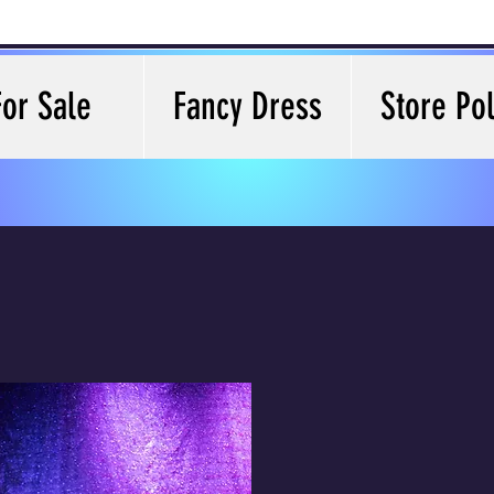
For Sale
Fancy Dress
Store Pol