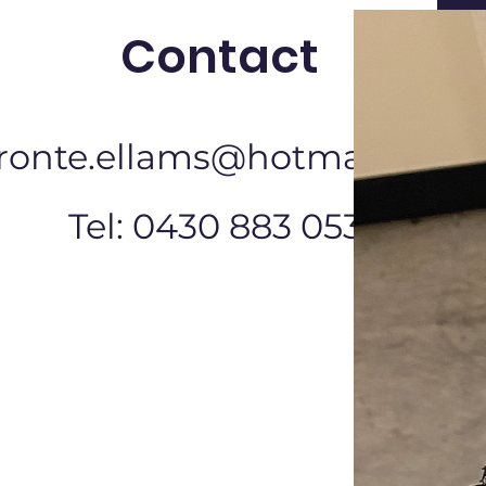
Contact
ronte.ellams@hotmail.com
Tel: 0430 883 053