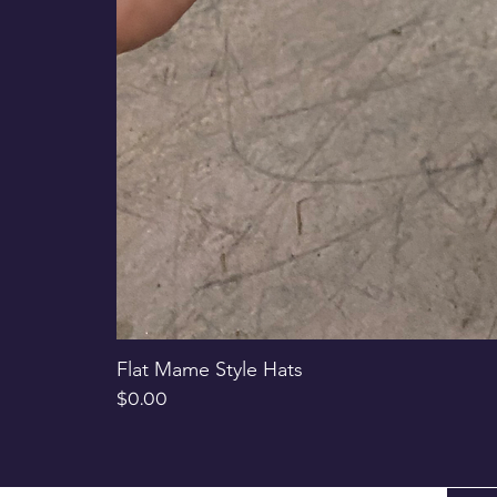
Flat Mame Style Hats
Price
$0.00