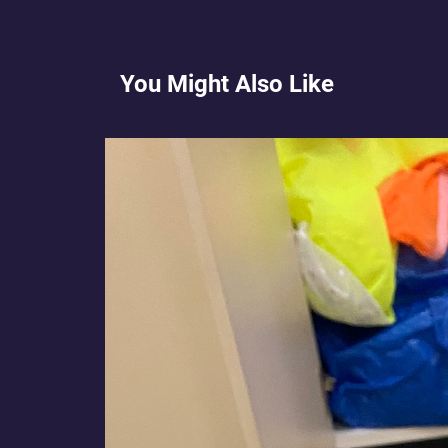
You Might Also Like