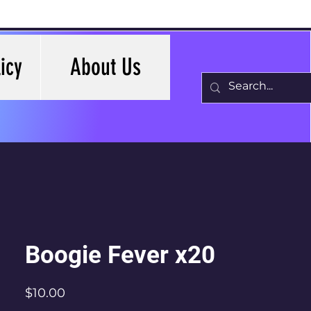
icy
About Us
Boogie Fever x20
Price
$10.00