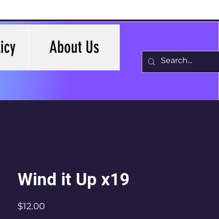
icy
About Us
Wind it Up x19
Price
$12.00