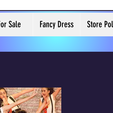
For Sale
Fancy Dress
Store Pol