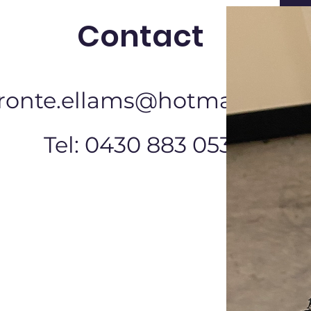
Contact
ronte.ellams@hotmail.com
Tel: 0430 883 053