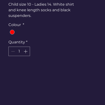
Child size 10 - Ladies 14. White shirt
and knee length socks and black
suspenders.
Colour
*
Quantity
*