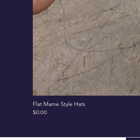
Flat Mame Style Hats
Price
$0.00