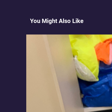
You Might Also Like