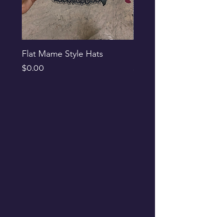
Flat Mame Style Hats
Black Glitter Newsbo
Price
Price
$0.00
$0.00