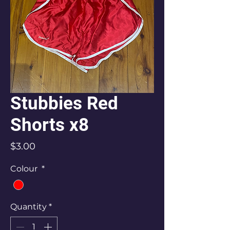
Stubbies Red
Shorts x8
Price
$3.00
Colour
*
Quantity
*