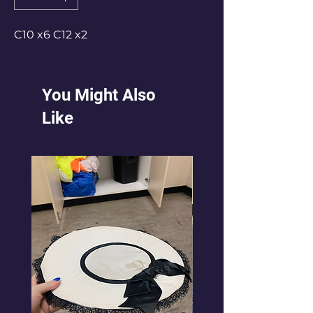
C10 x6 C12 x2
You Might Also
Like