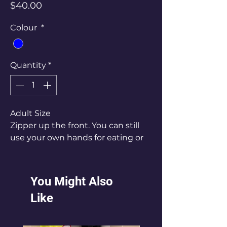
Price
$40.00
Colour
*
Quantity
*
Adult Size
Zipper up the front. You can still
use your own hands for eating or
drinking.
You Might Also
Like