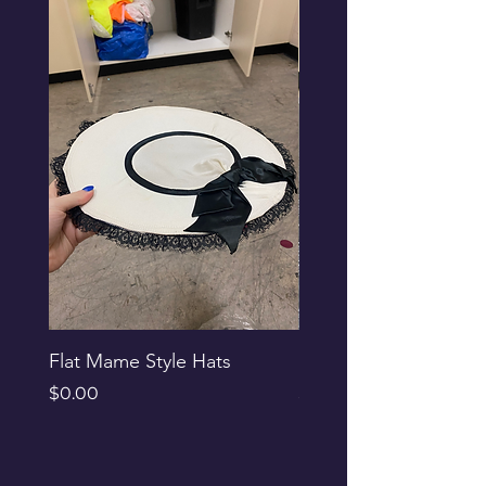
Flat Mame Style Hats
Black Glitter Newsbo
Price
Price
$0.00
$0.00