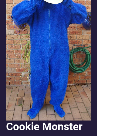
Cookie Monster