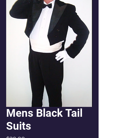
Mens Black Tail
Suits