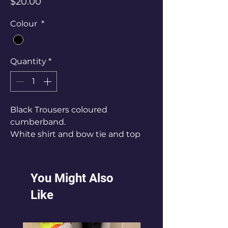
Price
$20.00
Colour
*
Quantity
*
Black Trousers coloured
cumberband.
White shirt and bow tie and top
hat
Size Mens Small - Large
You Might Also
Like