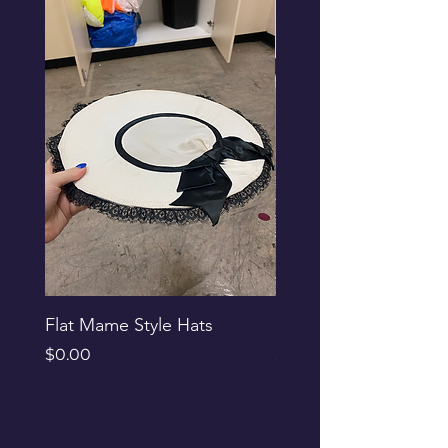
Flat Mame Style Hats
Black Glitter Newsbo
Price
Price
$0.00
$0.00