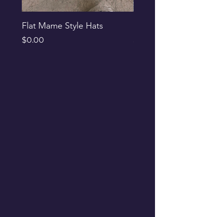
Flat Mame Style Hats
Black Glitter Newsbo
Price
Price
$0.00
$0.00