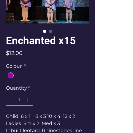
Enchanted x15
Price
$12.00
Colour
*
Quantity
*
Child 6 x 1 8 x 3 10 x 4 12 x 2
Ladies Sm x 2 Med x 3
Inbuilt leotard. Rhinestones line