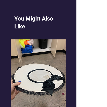
the dark purple stretch mesh.
You Might Also
Like