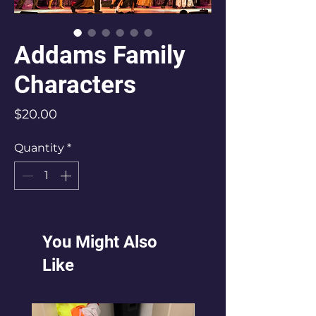
Addams Family
Characters
Price
$20.00
Quantity
*
You Might Also
Like