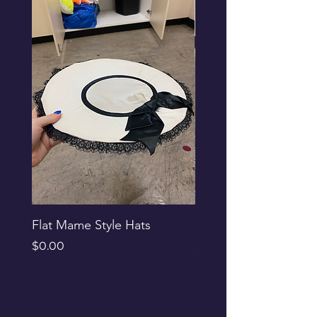
Flat Mame Style Hats
Black Glitter Newsbo
Price
Price
$0.00
$0.00