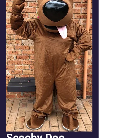
Scooby Doo