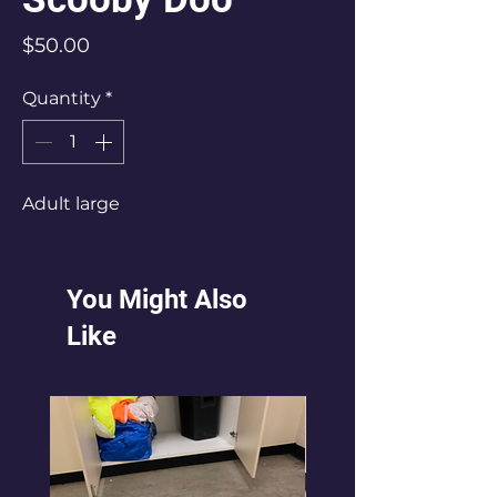
Price
$50.00
Quantity
*
Adult large
You Might Also
Like