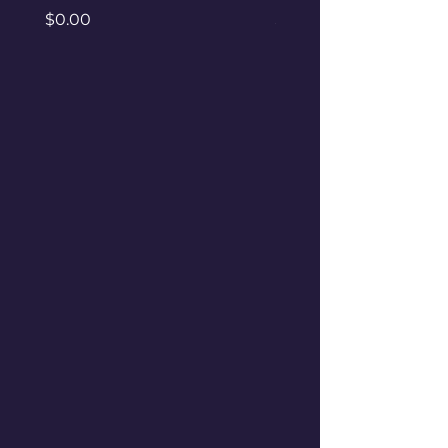
Price
Price
$0.00
$0.00