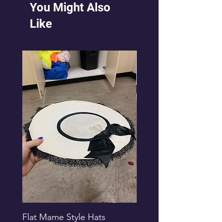
You Might Also
Like
Flat Mame Style Hats
Black Glitter Newsbo