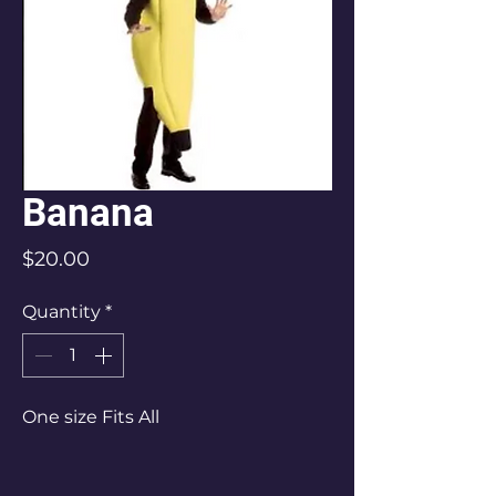
Banana
Price
$20.00
Quantity
*
One size Fits All