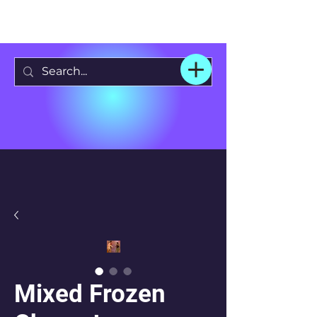
Mixed Frozen