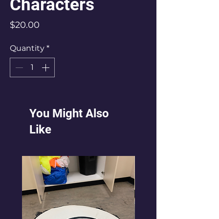
Characters
Price
$20.00
Quantity
*
You Might Also
Like