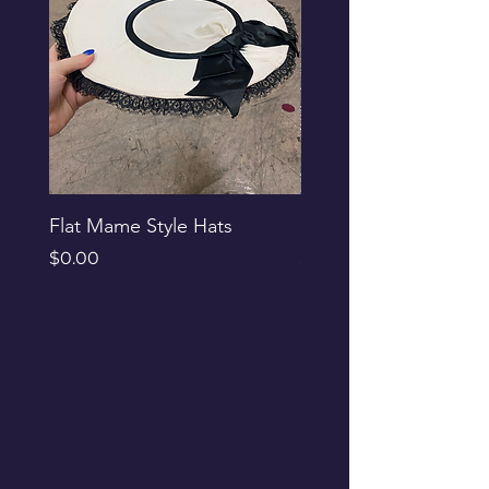
Flat Mame Style Hats
Black Glitter Newsbo
Price
Price
$0.00
$0.00