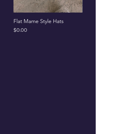
Flat Mame Style Hats
Black Glitter Newsbo
Price
Price
$0.00
$0.00