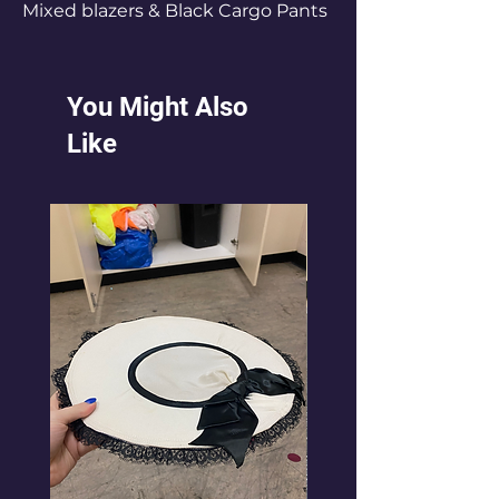
Mixed blazers & Black Cargo Pants
You Might Also
Like