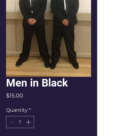
Men in Black
Price
$15.00
Quantity
*