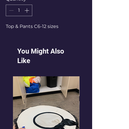
Top & Pants C6-12 sizes
You Might Also
Like