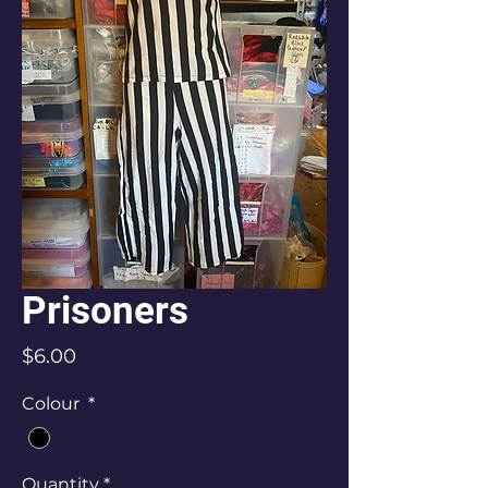
Prisoners
Price
$6.00
Colour
*
Quantity
*