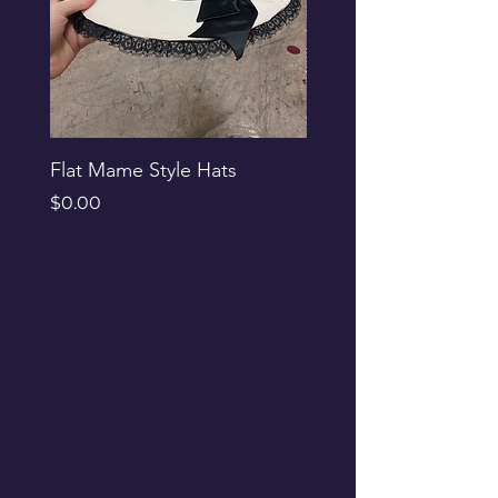
Flat Mame Style Hats
Black Glitter Newsbo
Price
Price
$0.00
$0.00